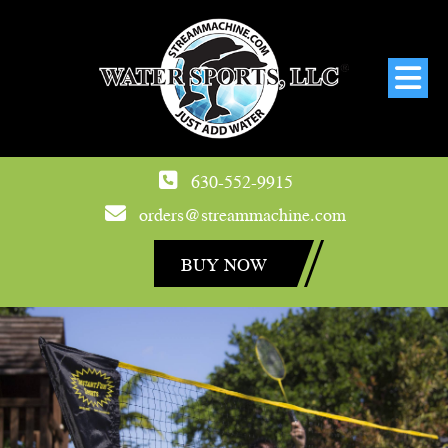
630-552-9915
orders@streammachine.com
BUY NOW