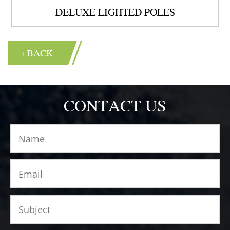
DELUXE LIGHTED POLES
‹ BACK
CONTACT US