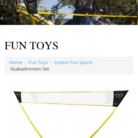
FUN TOYS
Home
›
Fun Toys
›
Instant Fun Sports
›
Itzabadminton Set