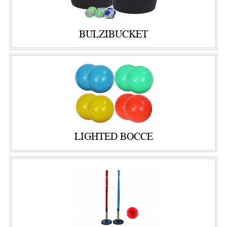
BULZIBUCKET
LIGHTED BOCCE