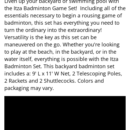
Liven up your backyard or swimming pool with
the Itza Badminton Game Set! Including all of the
essentials necessary to begin a rousing game of
badminton, this set has everything you need to
turn the ordinary into the extraordinary!
Versatility is the key as this set can be
maneuvered on the go. Whether you're looking
to play at the beach, in the backyard, or in the
water itself, everything is possible with the Itza
Badminton Set. This backyard badminton set
includes a: 9' L x 11' W Net, 2 Telescoping Poles,
2 Rackets and 2 Shuttlecocks. Colors and
packaging may vary.