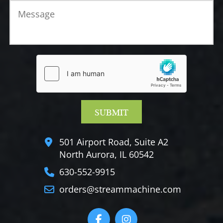
501 Airport Road, Suite A2
North Aurora, IL 60542
630-552-9915
orders@streammachine.com