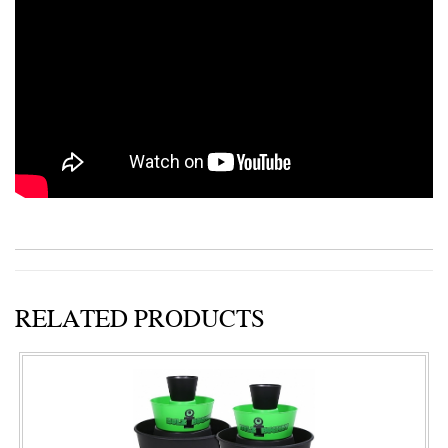
RELATED PRODUCTS