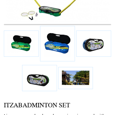
ITZABADMINTON SET