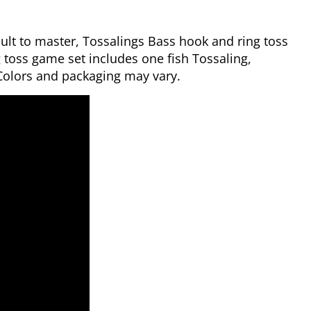
icult to master, Tossalings Bass hook and ring toss
toss game set includes one fish Tossaling,
 Colors and packaging may vary.