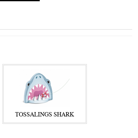
TOSSALINGS SHARK