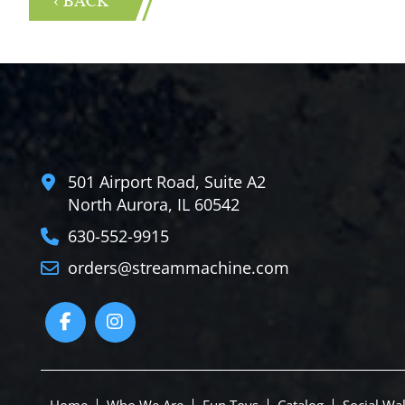
501 Airport Road, Suite A2
North Aurora, IL 60542
630-552-9915
orders@streammachine.com
Home
Who We Are
Fun Toys
Catalog
Social Wal