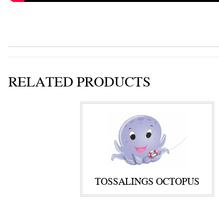
RELATED PRODUCTS
TOSSALINGS OCTOPUS