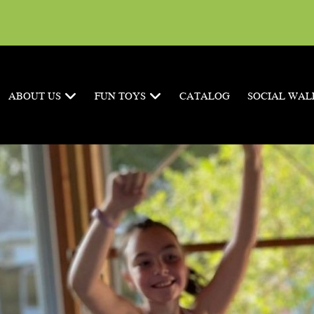
ABOUT US
FUN TOYS
CATALOG
SOCIAL WAL