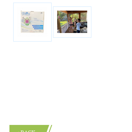
‹ BACK