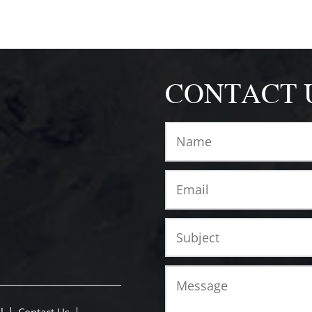
CONTACT 
l
Contact Us