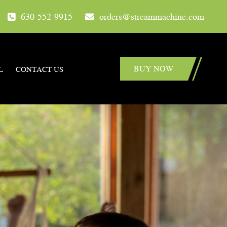
630-552-9915
orders@streammachine.com
BUY NOW
L
CONTACT US