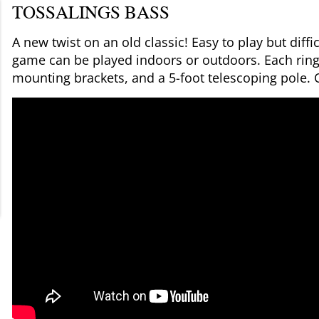
TOSSALINGS BASS
A new twist on an old classic! Easy to play but diff
game can be played indoors or outdoors. Each ring 
mounting brackets, and a 5-foot telescoping pole.