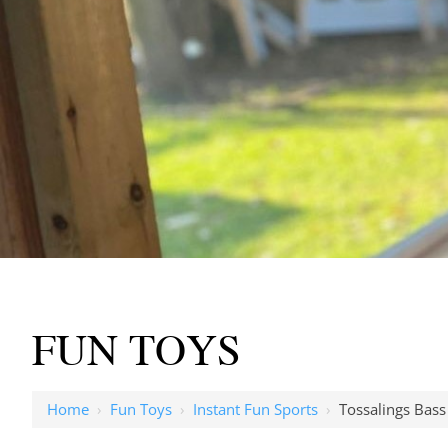
FUN TOYS
Home
›
Fun Toys
›
Instant Fun Sports
›
Tossalings Bass