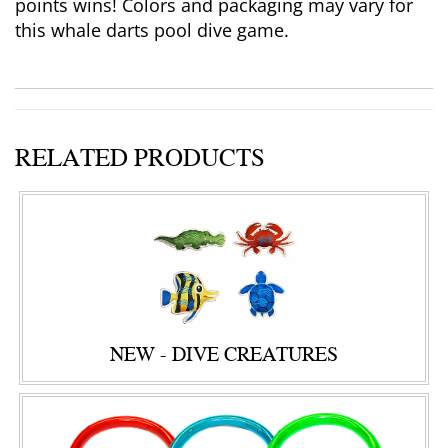
points wins! Colors and packaging may vary for
this whale darts pool dive game.
RELATED PRODUCTS
NEW - DIVE CREATURES