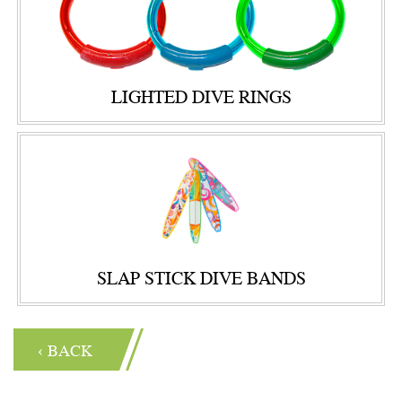
LIGHTED DIVE RINGS
SLAP STICK DIVE BANDS
‹ BACK