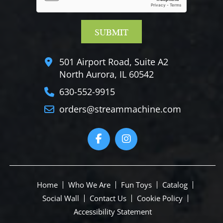
501 Airport Road, Suite A2
North Aurora, IL 60542
630-552-9915
orders@streammachine.com
Home
Who We Are
Fun Toys
Catalog
Social Wall
Contact Us
Cookie Policy
Accessibility Statement