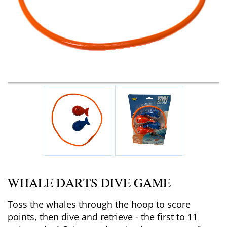
WHALE DARTS DIVE GAME
Toss the whales through the hoop to score
points, then dive and retrieve - the first to 11