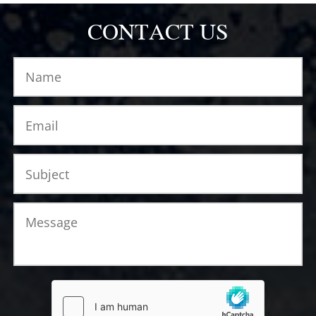
CONTACT US