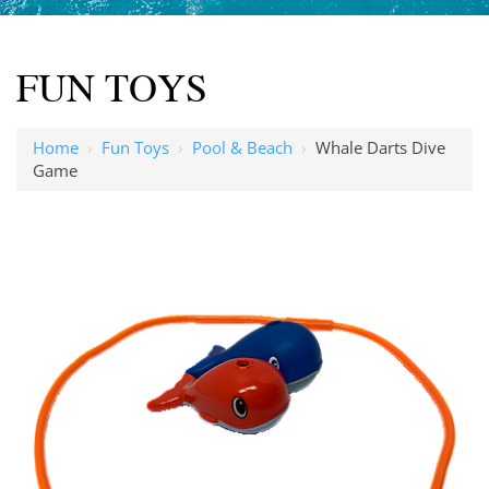
FUN TOYS
Home
›
Fun Toys
›
Pool & Beach
›
Whale Darts Dive
Game