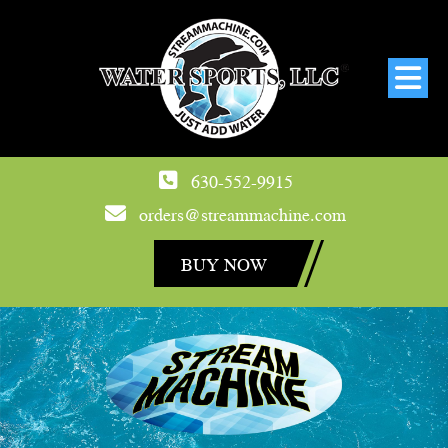
630-552-9915
orders@streammachine.com
BUY NOW