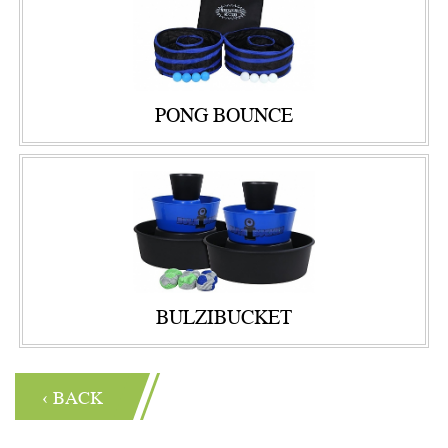
PONG BOUNCE
BULZIBUCKET
‹ BACK