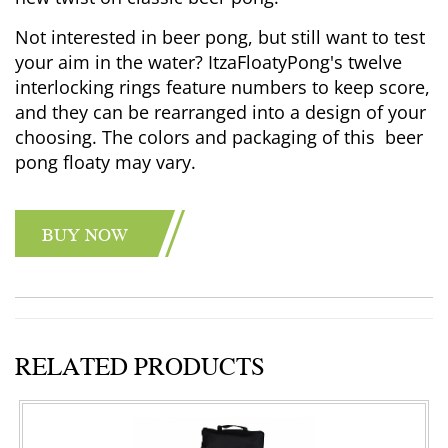
Not interested in beer pong, but still want to test
your aim in the water? ItzaFloatyPong's twelve
interlocking rings feature numbers to keep score,
and they can be rearranged into a design of your
choosing. The colors and packaging of this beer
pong floaty may vary.
BUY NOW
RELATED PRODUCTS