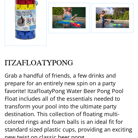
ITZAFLOATYPONG
Grab a handful of friends, a few drinks and
prepare for an entirely new spin on a party
favorite! ItzaFloatyPong Water Beer Pong Pool
Float includes all of the essentials needed to
transform your pool into the ultimate party
destination. This collection of floating multi-
colored rings and foam balls is an ideal fit for
standard sized plastic cups, providing an exciting
new twist on classic beer pong.