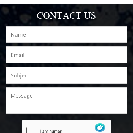
CONTACT US