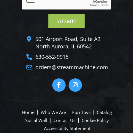
501 Airport Road, Suite A2
North Aurora, IL 60542
630-552-9915
orders@streammachine.com
Home
Who We Are
Fun Toys
Catalog
Social Wall
Contact Us
Cookie Policy
Accessibility Statement