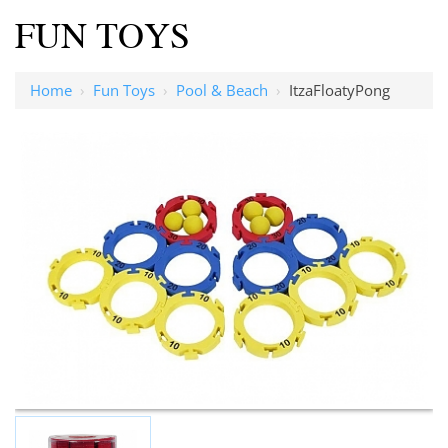
FUN TOYS
Home
›
Fun Toys
›
Pool & Beach
›
ItzaFloatyPong