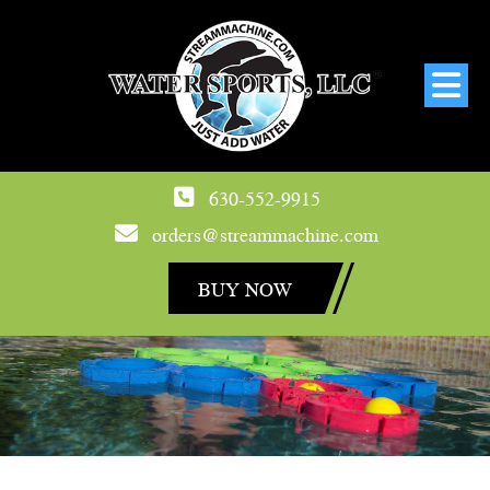
630-552-9915
orders@streammachine.com
BUY NOW