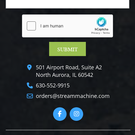
501 Airport Road, Suite A2
North Aurora, IL 60542
630-552-9915
orders@streammachine.com