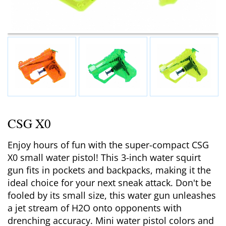
CSG X0
Enjoy hours of fun with the super-compact CSG
X0 small water pistol! This 3-inch water squirt
gun fits in pockets and backpacks, making it the
ideal choice for your next sneak attack. Don't be
fooled by its small size, this water gun unleashes
a jet stream of H2O onto opponents with
drenching accuracy. Mini water pistol colors and