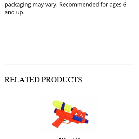
packaging may vary. Recommended for ages 6
and up.
RELATED PRODUCTS