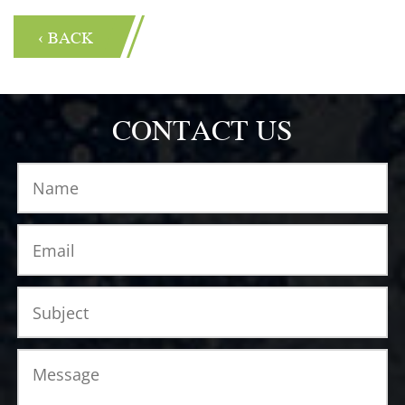
‹ BACK
CONTACT US