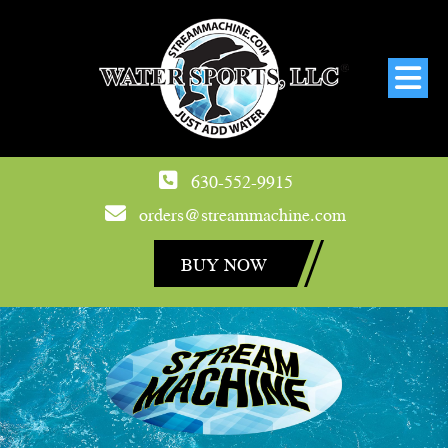
630-552-9915
orders@streammachine.com
BUY NOW