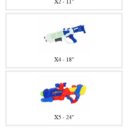
X2 - 11"
X4 - 18"
X5 - 24"