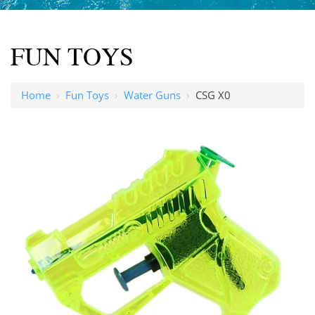
FUN TOYS
Home
›
Fun Toys
›
Water Guns
›
CSG X0