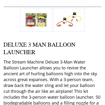
DELUXE 3 MAN BALLOON
LAUNCHER
The Stream Machine Deluxe 3-Man Water
Balloon Launcher allows you to revive the
ancient art of hurling balloons high into the sky
across great expanses. With a 3-person team,
draw back the water sling and let your balloon
cut through the air like an airplane! This kit
includes the 3-person water balloon launcher, 50
biodegradable balloons and a filling nozzle for a