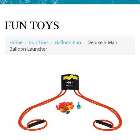
FUN TOYS
Home
›
Fun Toys
›
Balloon Fun
›
Deluxe 3 Man
Balloon Launcher