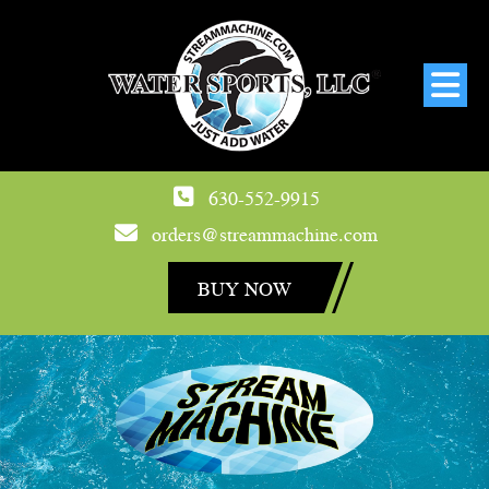
630-552-9915
orders@streammachine.com
BUY NOW