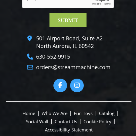
501 Airport Road, Suite A2
North Aurora, IL 60542
630-552-9915
orders@streammachine.com
Home
Who We Are
Fun Toys
Catalog
Social Wall
Contact Us
Cookie Policy
Accessibility Statement