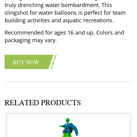
truly drenching water bombardment. This
slingshot for water balloons is perfect for team
building activities and aquatic recreations.
Recommended for ages 16 and up. Colors and
packaging may vary.
BUY NOW
RELATED PRODUCTS