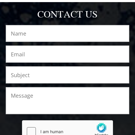
CONTACT US