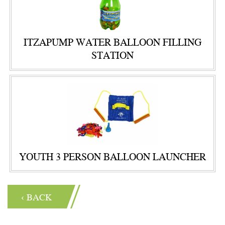
ITZAPUMP WATER BALLOON FILLING
STATION
YOUTH 3 PERSON BALLOON LAUNCHER
‹ BACK