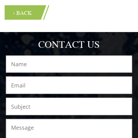
‹ BACK
CONTACT US