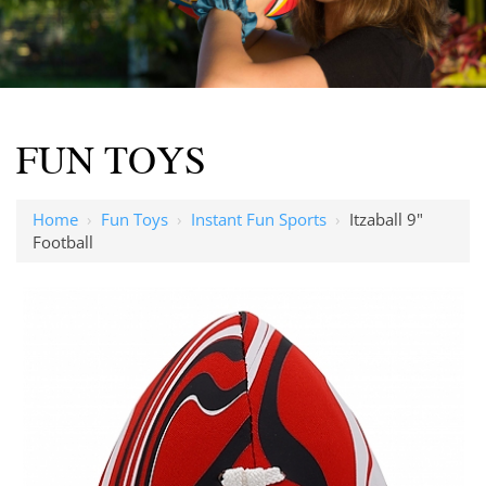
FUN TOYS
Home
›
Fun Toys
›
Instant Fun Sports
›
Itzaball 9"
Football