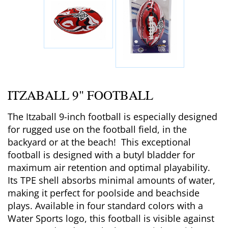
ITZABALL 9" FOOTBALL
The Itzaball 9-inch football is especially designed
for rugged use on the football field, in the
backyard or at the beach! This exceptional
football is designed with a butyl bladder for
maximum air retention and optimal playability.
Its TPE shell absorbs minimal amounts of water,
making it perfect for poolside and beachside
plays. Available in four standard colors with a
Water Sports logo, this football is visible against