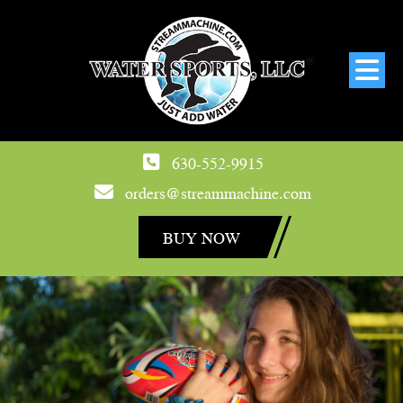
630-552-9915
orders@streammachine.com
BUY NOW