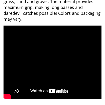
grass, sand and gravel. The material provides
maximum grip, making long passes and
daredevil catches possible! Colors and packaging
may vary.