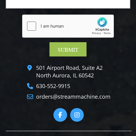
501 Airport Road, Suite A2
North Aurora, IL 60542
630-552-9915
orders@streammachine.com